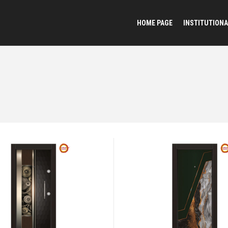
HOME PAGE
INSTITUTIONA