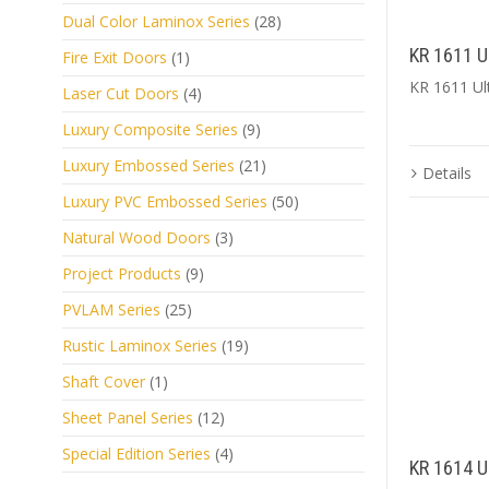
Dual Color Laminox Series
(28)
KR 1611 U
Fire Exit Doors
(1)
KR 1611 Ul
Laser Cut Doors
(4)
Luxury Composite Series
(9)
Luxury Embossed Series
(21)
Details
Luxury PVC Embossed Series
(50)
Natural Wood Doors
(3)
Project Products
(9)
PVLAM Series
(25)
Rustic Laminox Series
(19)
Shaft Cover
(1)
Sheet Panel Series
(12)
Special Edition Series
(4)
KR 1614 U