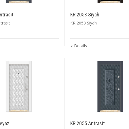
ntrasit
KR 2053 Siyah
trasit
KR 2053 Siyah
Details
eyaz
KR 2055 Antrasit