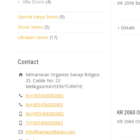
Villa Doors
(4)
KR 2056 B
Special Karya Series
(9)
Stone Series
(5)
Details
Ultralam Series
(17)
Contact
Mimarsinan Organize Sanayi Bölgesi
25. Cadde No: 22
Melikgazi/KAYSERİ/TÜRKİYE
En+905426082683
Ar+905456082683
KR 2060 Os
Ru+905456082682
KR 2060 Ost
Tr+905456082682
info@karyacelikkapi.com