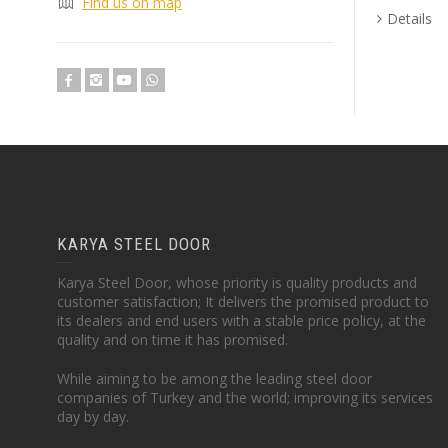
Find us on map
Details
KARYA STEEL DOOR
Karya Steel Door, whose priority is quality products and
customer satisfaction; It delivers the promised product to
its dealers and end users with a stable price policy, at the
quality and on time it has promised.
While aiming to be among the leading steel door
companies of Turkey and the world; improving its services
day by day.