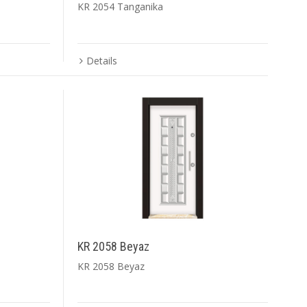
KR 2054 Tanganika
Details
KR 2058 Beyaz
KR 2058 Beyaz