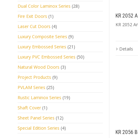
Dual Color Laminox Series
(28)
KR 2052 A
Fire Exit Doors
(1)
KR 2052 An
Laser Cut Doors
(4)
Luxury Composite Series
(9)
Luxury Embossed Series
(21)
Details
Luxury PVC Embossed Series
(50)
Natural Wood Doors
(3)
Project Products
(9)
PVLAM Series
(25)
Rustic Laminox Series
(19)
Shaft Cover
(1)
Sheet Panel Series
(12)
Special Edition Series
(4)
KR 2056 B