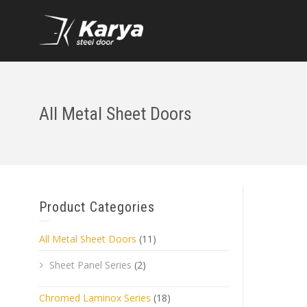
All Metal Sheet Doors
Product Categories
All Metal Sheet Doors
(11)
Sheet Panel Series
(2)
Chromed Laminox Series
(18)