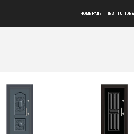
HOME PAGE
INSTITUTIONA