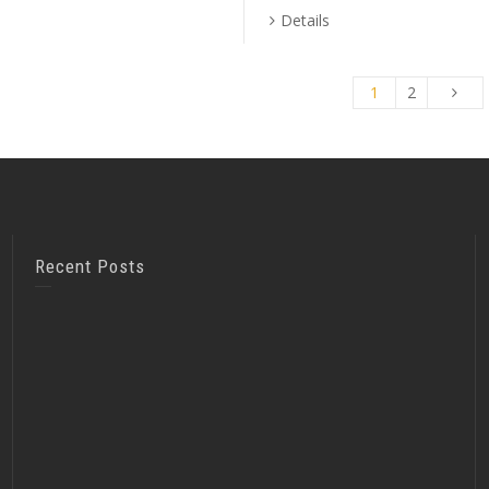
Details
1
2
Recent Posts