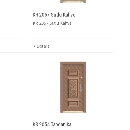
KR 2057 Sütlü Kahve
KR 2057 Sütlü Kahve
Details
KR 2054 Tanganika