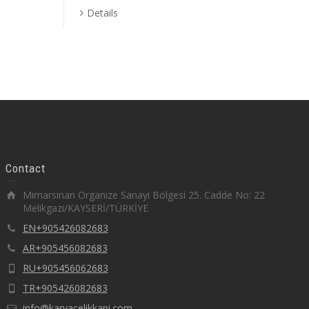
Details
Contact
Mimarsinan Organize Sanayi Bölgesi 25. Cadde No: 22
Melikgazi/KAYSERİ/TÜRKİYE
EN+905426082683
AR+905456082683
RU+905456062683
TR+905426082683
info@karyacelikkapi.com