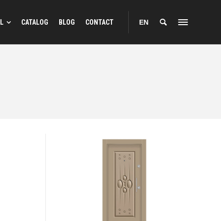
L
CATALOG
BLOG
CONTACT
EN