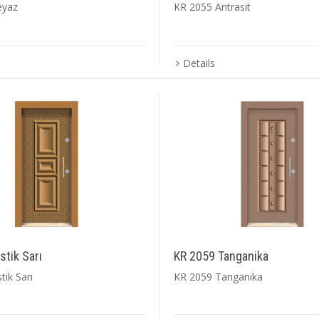
eyaz
KR 2055 Antrasit
Details
tik Sarı
KR 2059 Tanganika
ik Sarı
KR 2059 Tanganika