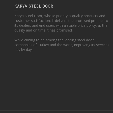
KARYA STEEL DOOR
Karya Steel Door, whose priority is quality products and
customer satisfaction; It delivers the promised product to
its dealers and end users with a stable price policy, at the
quality and on time it has promised.
While aiming to be among the leading steel door
companies of Turkey and the world; improving its services
day by day.