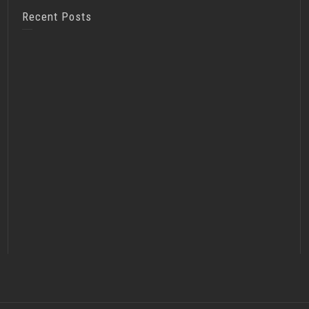
Recent Posts