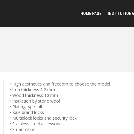
HOME PAGE
INSTITUTIONA
• High aesthetics and freedom to choose the model
• İron thickness 1.2 mm
• Wood thickness 10 mm
• İnsulation by stone wool
• Plating type full
• Kale brand locks
• Multiblock locks and security lock
• Stainless steel accessories
• Smart case