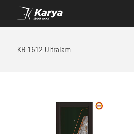
KR 1612 Ultralam