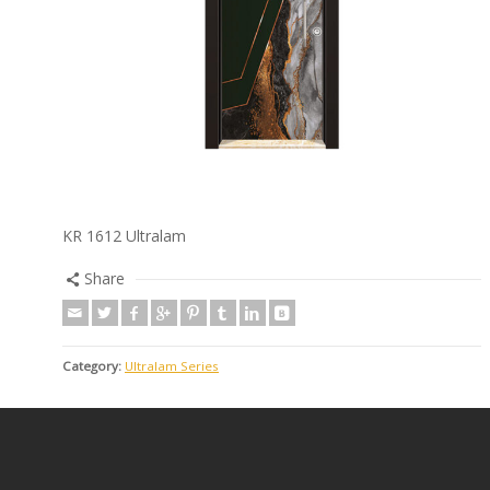
KR 1612 Ultralam
Share
Category:
Ultralam Series