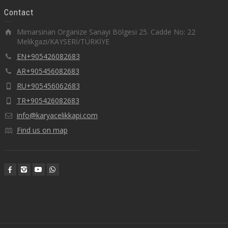
Contact
Mimarsinan Organize Sanayi Bölgesi 25. Cadde No: 22
Melikgazi/KAYSERİ/TÜRKİYE
EN+905426082683
AR+905456082683
RU+905456062683
TR+905426082683
info@karyacelikkapi.com
Find us on map