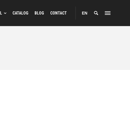
L
CATALOG
BLOG
CONTACT
EN