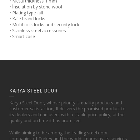
• Metal thickness 1 mm
• İnsulation by stone wool
• Plating type full
• Kale brand locks
• Multiblock locks and security lock
• Stainless steel accessories
• Smart case
KARYA STEEL DOOR
Karya Steel Door, whose priority is quality products and
customer satisfaction; It delivers the promised product to
its dealers and end users with a stable price policy, at the
quality and on time it has promised.
While aiming to be among the leading steel door
companies of Turkey and the world; improving its services