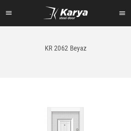
KR 2062 Beyaz