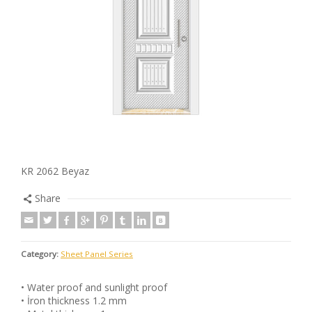
KR 2062 Beyaz
Share
Category:
Sheet Panel Series
• Water proof and sunlight proof
• İron thickness 1.2 mm