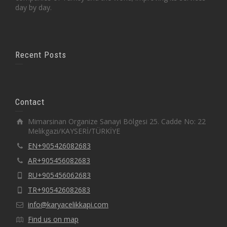
day by day.
Recent Posts
Contact
Mimarsinan Organize Sanayi Bölgesi 25. Cadde No: 22
Melikgazi/KAYSERİ/TÜRKİYE
EN+905426082683
AR+905456082683
RU+905456062683
TR+905426082683
info@karyacelikkapi.com
Find us on map