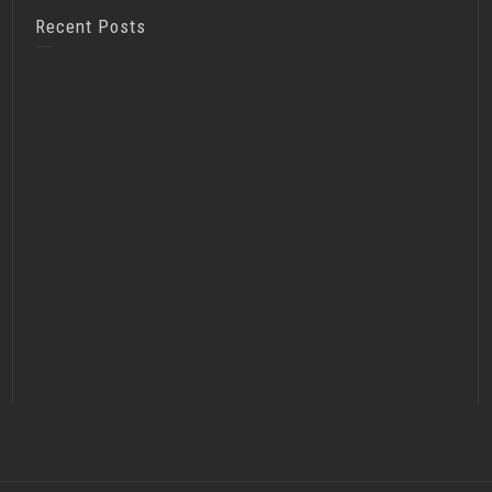
Recent Posts