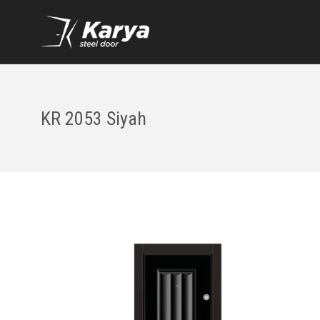
KR 2053 Siyah