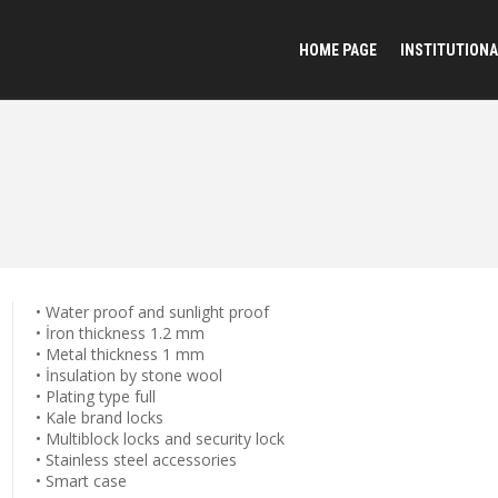
HOME PAGE
INSTITUTIONA
• Water proof and sunlight proof
• İron thickness 1.2 mm
• Metal thickness 1 mm
• İnsulation by stone wool
• Plating type full
• Kale brand locks
• Multiblock locks and security lock
• Stainless steel accessories
• Smart case