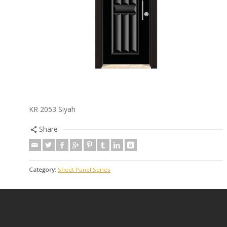
KR 2053 Siyah
Share
Category:
Sheet Panel Series