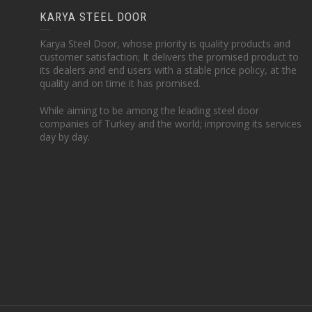
KARYA STEEL DOOR
Karya Steel Door, whose priority is quality products and
customer satisfaction; It delivers the promised product to
its dealers and end users with a stable price policy, at the
quality and on time it has promised.
While aiming to be among the leading steel door
companies of Turkey and the world; improving its services
day by day.