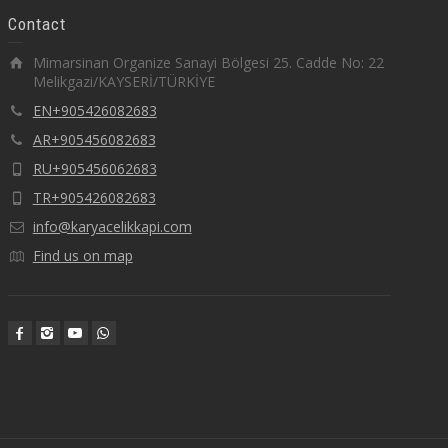
Contact
Mimarsinan Organize Sanayi Bölgesi 25. Cadde No: 22
Melikgazi/KAYSERİ/TÜRKİYE
EN+905426082683
AR+905456082683
RU+905456062683
TR+905426082683
info@karyacelikkapi.com
Find us on map