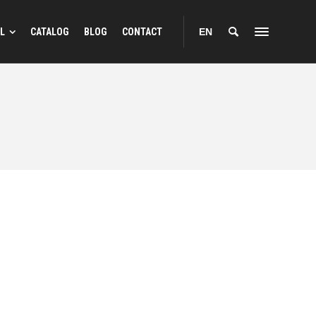
L
CATALOG
BLOG
CONTACT
EN