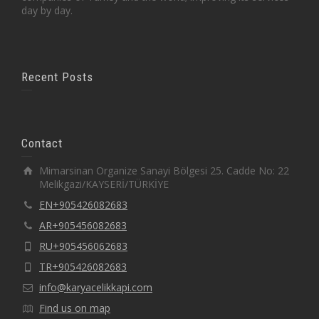
day by day.
Recent Posts
Contact
Mimarsinan Organize Sanayi Bölgesi 25. Cadde No: 22
Melikgazi/KAYSERİ/TÜRKİYE
EN+905426082683
AR+905456082683
RU+905456062683
TR+905426082683
info@karyacelikkapi.com
Find us on map