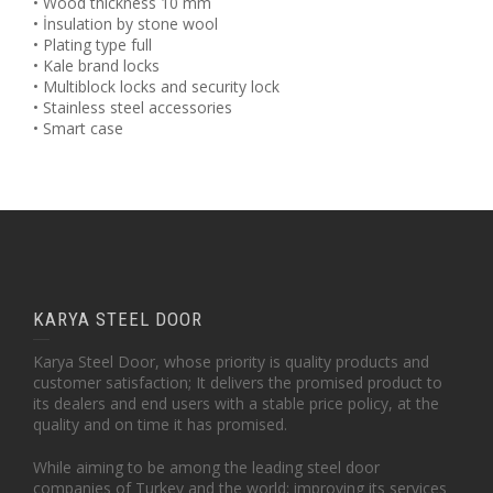
• Wood thickness 10 mm
• İnsulation by stone wool
• Plating type full
• Kale brand locks
• Multiblock locks and security lock
• Stainless steel accessories
• Smart case
KARYA STEEL DOOR
Karya Steel Door, whose priority is quality products and
customer satisfaction; It delivers the promised product to
its dealers and end users with a stable price policy, at the
quality and on time it has promised.
While aiming to be among the leading steel door
companies of Turkey and the world; improving its services