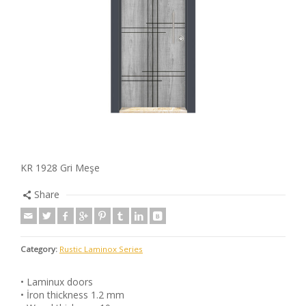
KR 1928 Gri Meşe
Share
Category:
Rustic Laminox Series
• Laminux doors
• İron thickness 1.2 mm