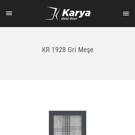
KR 1928 Gri Meşe