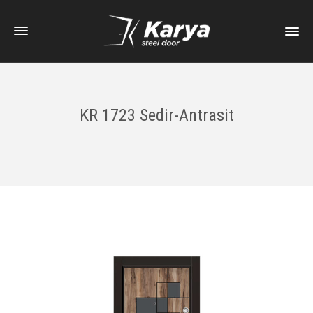
KR 1723 Sedir-Antrasit