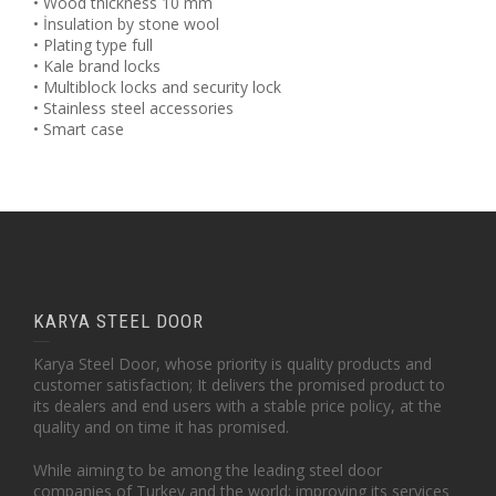
• Wood thickness 10 mm
• İnsulation by stone wool
• Plating type full
• Kale brand locks
• Multiblock locks and security lock
• Stainless steel accessories
• Smart case
KARYA STEEL DOOR
Karya Steel Door, whose priority is quality products and
customer satisfaction; It delivers the promised product to
its dealers and end users with a stable price policy, at the
quality and on time it has promised.
While aiming to be among the leading steel door
companies of Turkey and the world; improving its services