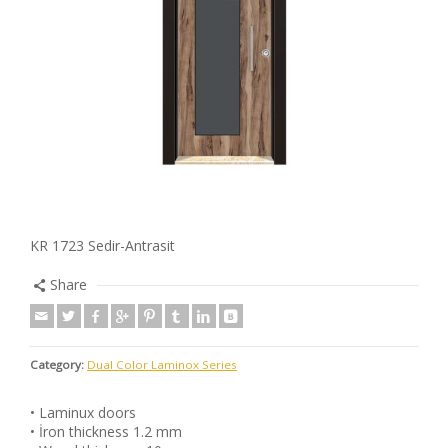
KR 1723 Sedir-Antrasit
Share
Category:
Dual Color Laminox Series
• Laminux doors
• İron thickness 1.2 mm