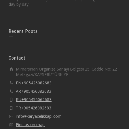
day by day.
Recent Posts
Contact
Mimarsinan Organize Sanayi Bölgesi 25. Cadde No: 22
Melikgazi/KAYSERİ/TÜRKİYE
EN+905426082683
AR+905456082683
RU+905456062683
TR+905426082683
info@karyacelikkapi.com
Find us on map