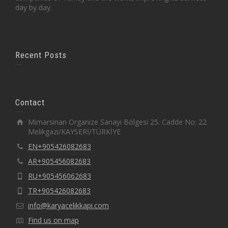
day by day.
Recent Posts
Contact
Mimarsinan Organize Sanayi Bölgesi 25. Cadde No: 22
Melikgazi/KAYSERİ/TÜRKİYE
EN+905426082683
AR+905456082683
RU+905456062683
TR+905426082683
info@karyacelikkapi.com
Find us on map