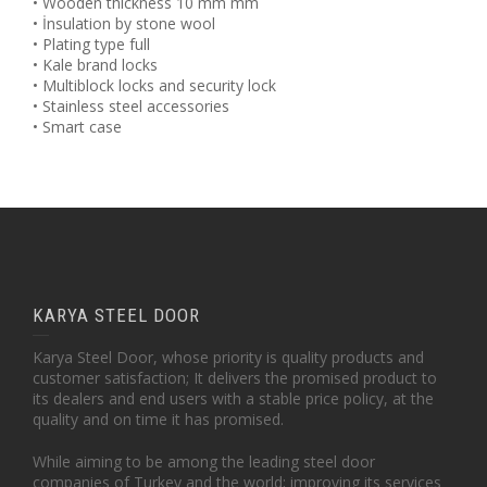
• Wooden thickness 10 mm mm
• İnsulation by stone wool
• Plating type full
• Kale brand locks
• Multiblock locks and security lock
• Stainless steel accessories
• Smart case
KARYA STEEL DOOR
Karya Steel Door, whose priority is quality products and
customer satisfaction; It delivers the promised product to
its dealers and end users with a stable price policy, at the
quality and on time it has promised.
While aiming to be among the leading steel door
companies of Turkey and the world; improving its services