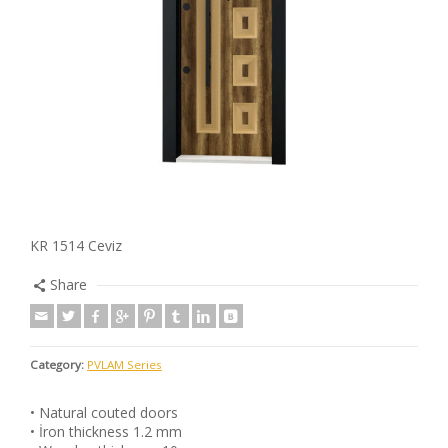
KR 1514 Ceviz
Share
Category:
PVLAM Series
• Natural couted doors
• İron thickness 1.2 mm