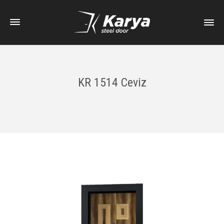
KR 1514 Ceviz