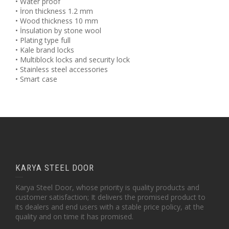
• Water proof
• İron thickness 1.2 mm
• Wood thickness 10 mm
• İnsulation by stone wool
• Plating type full
• Kale brand locks
• Multiblock locks and security lock
• Stainless steel accessories
• Smart case
KARYA STEEL DOOR
Karya Steel Door, whose priority is quality products and
customer satisfaction; It delivers the promised product to
its dealers and end users with a stable price policy, at the
quality and on time it has promised.