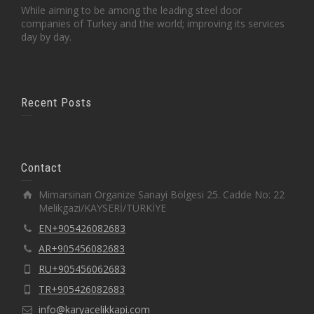
While aiming to be among the leading steel door
companies of Turkey and the world; improving its services
day by day.
Recent Posts
Contact
Mimarsinan Organize Sanayi Bölgesi 25. Cadde No: 22
Melikgazi/KAYSERİ/TÜRKİYE
EN+905426082683
AR+905456082683
RU+905456062683
TR+905426082683
info@karyacelikkapi.com