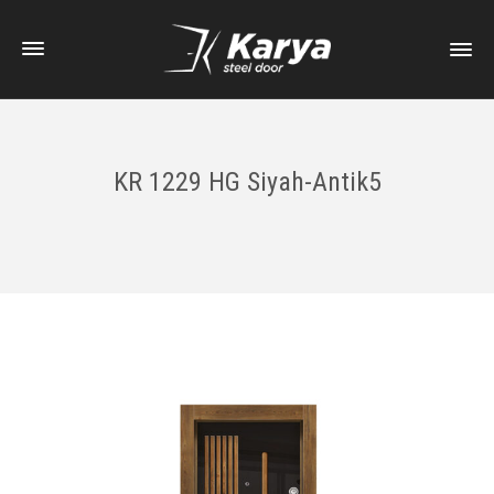
KR 1229 HG Siyah-Antik5