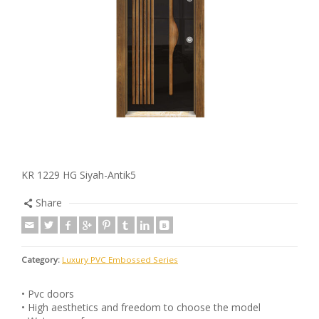
KR 1229 HG Siyah-Antik5
Share
Category:
Luxury PVC Embossed Series
• Pvc doors
• High aesthetics and freedom to choose the model